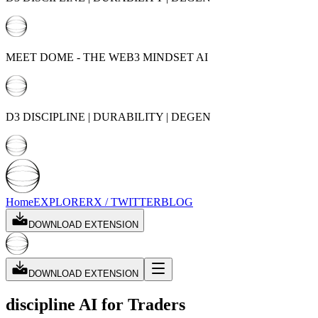
MEET DOME - THE WEB3 MINDSET AI
D3 DISCIPLINE | DURABILITY | DEGEN
Home
EXPLORER
X / TWITTER
BLOG
DOWNLOAD EXTENSION
DOWNLOAD EXTENSION
discipline AI
for Traders