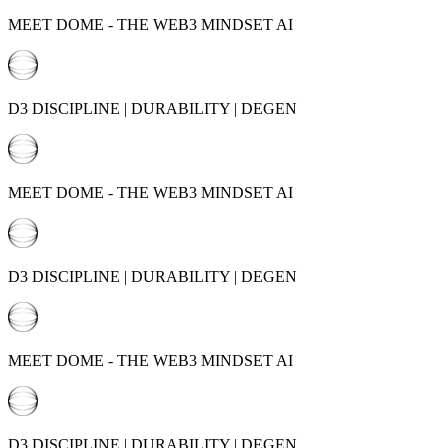
MEET DOME - THE WEB3 MINDSET AI
D3 DISCIPLINE | DURABILITY | DEGEN
MEET DOME - THE WEB3 MINDSET AI
D3 DISCIPLINE | DURABILITY | DEGEN
MEET DOME - THE WEB3 MINDSET AI
D3 DISCIPLINE | DURABILITY | DEGEN