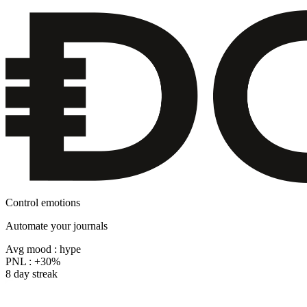
Control emotions
Automate your journals
Avg mood : hype
PNL :
+30%
8 day streak